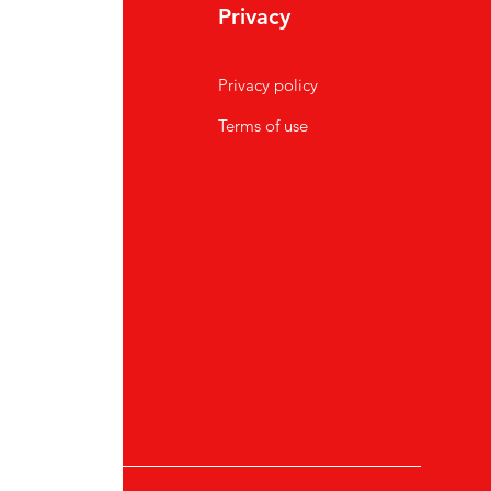
Privacy
Privacy policy
Terms of use