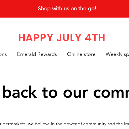
Shop with us on the go!
HAPPY JULY 4TH
ons
Emerald Rewards
Online store
Weekly sp
 back to our com
upermarkets, we believe in the power of community and the imp