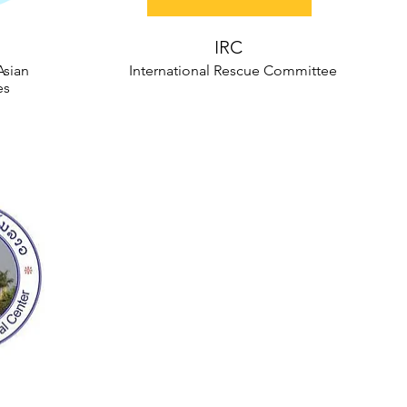
IRC
Asian
International Rescue Committee
es