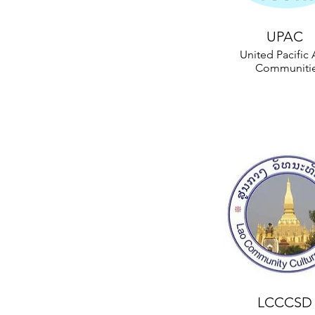
UPAC
United Pacific 
Communiti
LCCCSD