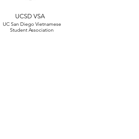
UCSD VSA
UC San Diego Vietnamese
Student Association