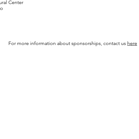
ral Center
go
For more information about sponsorships, contact us
here