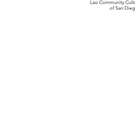
Lao Community Cultu
of San Die