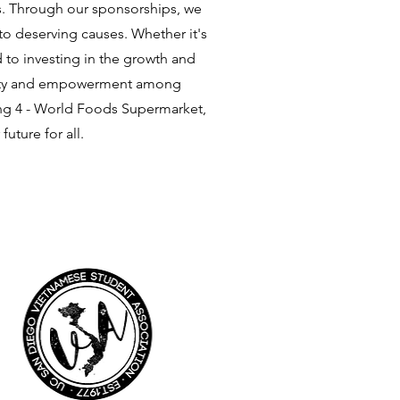
ns. Through our sponsorships, we
 to deserving causes. Whether it's
to investing in the growth and
 unity and empowerment among
ong 4 - World Foods Supermarket,
uture for all.