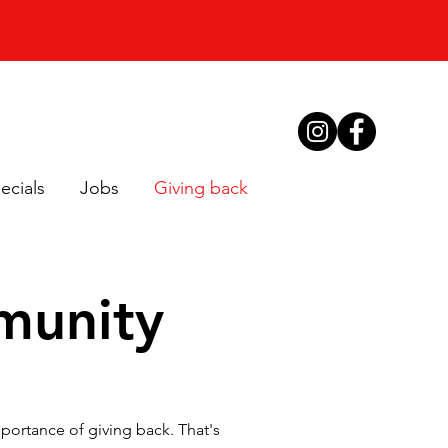
ecials
Jobs
Giving back
munity
ortance of giving back. That's