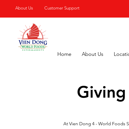
About Us
Customer Support
Home
About Us
Locati
Giving
At Vien Dong 4 - World Foods S