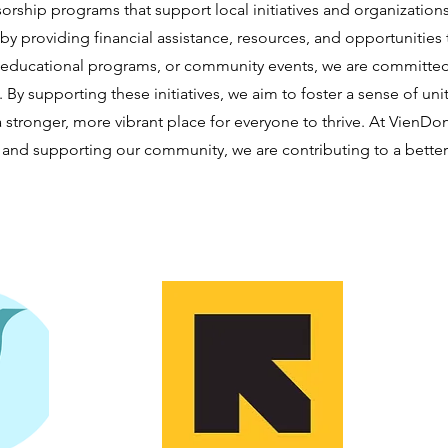
orship programs that support local initiatives and organizatio
 by providing financial assistance, resources, and opportunities
 educational programs, or community events, we are committed 
By supporting these initiatives, we aim to foster a sense of
stronger, more vibrant place for everyone to thrive. At VienD
and supporting our community, we are contributing to a better f