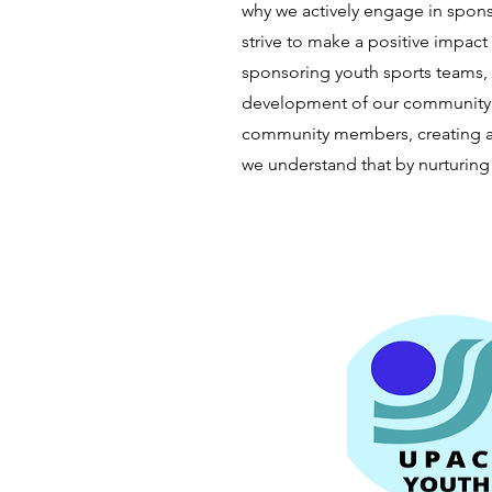
why we actively engage in spons
strive to make a positive impact
sponsoring youth sports teams,
development of our community. 
community members, creating a 
we understand that by nurturing 