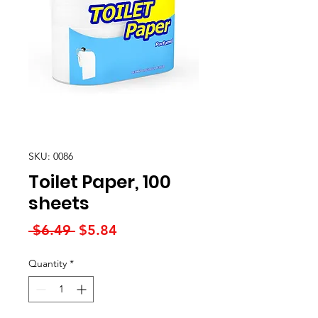
SKU: 0086
Toilet Paper, 100
sheets
Regular
Sale
 $6.49 
$5.84
Price
Price
Quantity
*