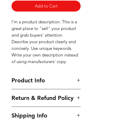
Add to Cart
I'm a product description. This is a
great place to "sell" your product
and grab buyers' attention.
Describe your product clearly and
concisely. Use unique keywords.
Write your own description instead
of using manufacturers' copy.
Product Info
I'm a product detail. I'm a great
Return & Refund Policy
place to add more information
about your product such as sizing,
I’m a Return and Refund policy. I’m
material, care and cleaning
Shipping Info
a great place to let your customers
instructions. This is also a great
know what to do in case they are
space to write what makes this
I'm a shipping policy. I'm a great
dissatisfied with their purchase.