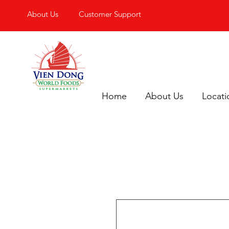
About Us
Customer Support
Home
About Us
Locati