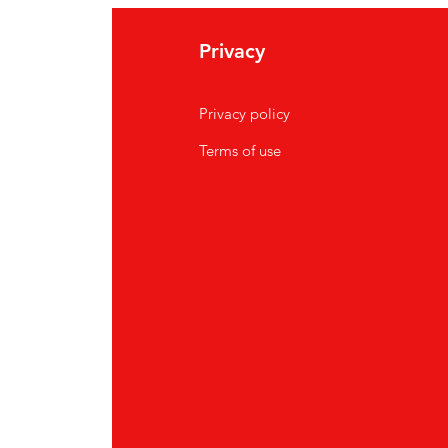
Privacy
Privacy policy
Terms of use