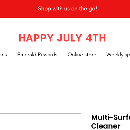
Shop with us on the go!
HAPPY JULY 4TH
ons
Emerald Rewards
Online store
Weekly sp
Multi-Sur
Cleaner