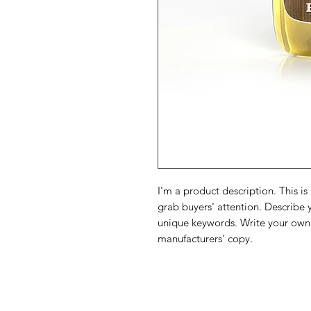
I'm a product description. This is
grab buyers' attention. Describe 
unique keywords. Write your own 
manufacturers' copy.