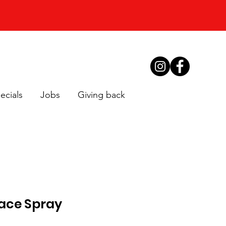
ecials
Jobs
Giving back
face Spray