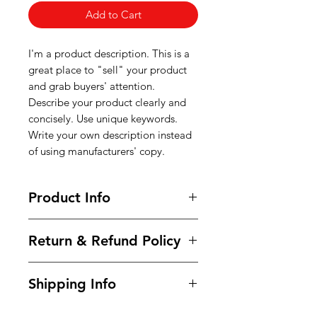
Add to Cart
I'm a product description. This is a
great place to "sell" your product
and grab buyers' attention.
Describe your product clearly and
concisely. Use unique keywords.
Write your own description instead
of using manufacturers' copy.
Product Info
I'm a product detail. I'm a great
Return & Refund Policy
place to add more information
about your product such as sizing,
I’m a Return and Refund policy. I’m
material, care and cleaning
Shipping Info
a great place to let your customers
instructions. This is also a great
know what to do in case they are
space to write what makes this
I'm a shipping policy. I'm a great
dissatisfied with their purchase.