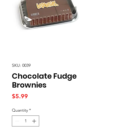
SKU: 0039
Chocolate Fudge
Brownies
Price
$5.99
Quantity
*