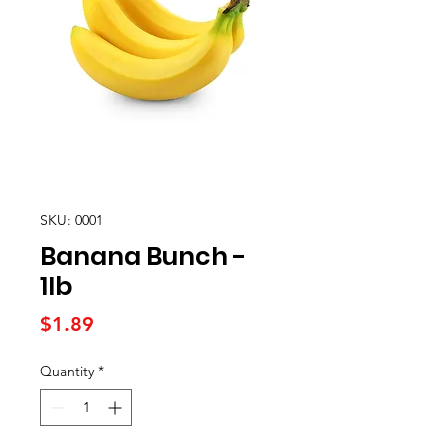
SKU: 0001
Banana Bunch -
1lb
Price
$1.89
Quantity
*