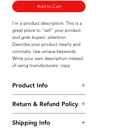
Add to Cart
I'm a product description. This is a
great place to "sell" your product
and grab buyers' attention.
Describe your product clearly and
concisely. Use unique keywords.
Write your own description instead
of using manufacturers' copy.
Product Info
I'm a product detail. I'm a great
Return & Refund Policy
place to add more information
about your product such as sizing,
I’m a Return and Refund policy. I’m
material, care and cleaning
Shipping Info
a great place to let your customers
instructions. This is also a great
know what to do in case they are
space to write what makes this
I'm a shipping policy. I'm a great
dissatisfied with their purchase.